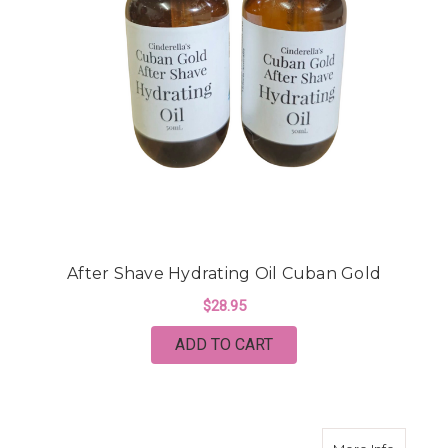
After Shave Hydrating Oil Cuban Gold
$28.95
ADD TO CART