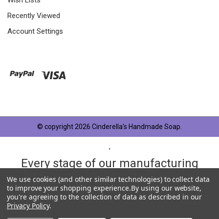
Recently Viewed
Account Settings
© copyright 2026 Cinderella's Handmade Soap.
.
Every stage of our manufacturing
process is taken very seriously and
We use cookies (and other similar technologies) to collect data
to improve your shopping experience.
By using our website,
each product has something in
you're agreeing to the collection of data as described in our
Privacy Policy
.
common, OUR QUALITY STANDARD.