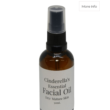
about Fa
More Info