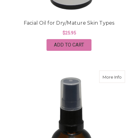
Facial Oil for Dry/Mature Skin Types
$25.95
ADD TO CART
about Fa
More Info