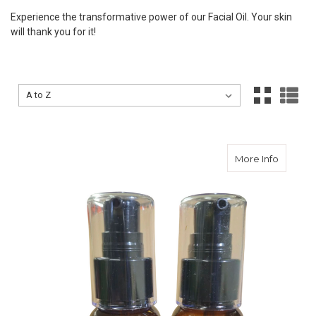
Experience the transformative power of our Facial Oil. Your skin
will thank you for it!
Sort By:
Sort By:
about A
More Info