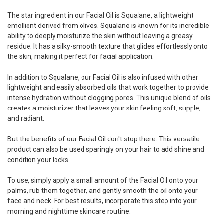
The star ingredient in our Facial Oil is Squalane, a lightweight
emollient derived from olives. Squalane is known for its incredible
ability to deeply moisturize the skin without leaving a greasy
residue. It has a silky-smooth texture that glides effortlessly onto
the skin, making it perfect for facial application.
In addition to Squalane, our Facial Oil is also infused with other
lightweight and easily absorbed oils that work together to provide
intense hydration without clogging pores. This unique blend of oils
creates a moisturizer that leaves your skin feeling soft, supple,
and radiant.
But the benefits of our Facial Oil don't stop there. This versatile
product can also be used sparingly on your hair to add shine and
condition your locks.
To use, simply apply a small amount of the Facial Oil onto your
palms, rub them together, and gently smooth the oil onto your
face and neck. For best results, incorporate this step into your
morning and nighttime skincare routine.