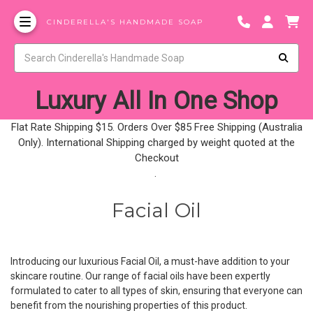
CINDERELLA'S HANDMADE SOAP
Luxury All In One Shop
Flat Rate Shipping $15. Orders Over $85 Free Shipping (Australia
Only). International Shipping charged by weight quoted at the
Checkout
.
Facial Oil
Introducing our luxurious Facial Oil, a must-have addition to your
skincare routine. Our range of facial oils have been expertly
formulated to cater to all types of skin, ensuring that everyone can
benefit from the nourishing properties of this product.