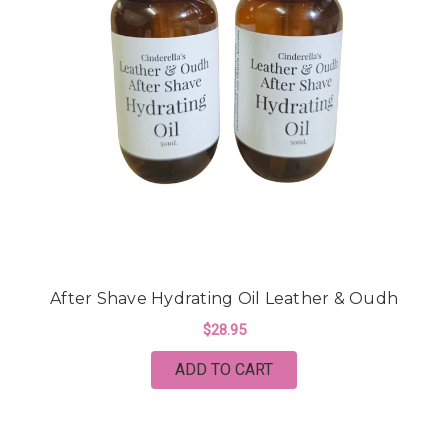
After Shave Hydrating Oil Leather & Oudh
$28.95
ADD TO CART