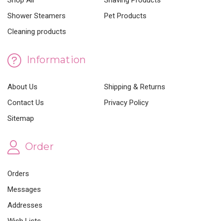
Shop All
Shaving Products
Shower Steamers
Pet Products
Cleaning products
Information
About Us
Shipping & Returns
Contact Us
Privacy Policy
Sitemap
Order
Orders
Messages
Addresses
Wish Lists