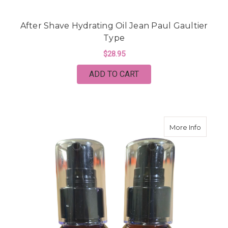
After Shave Hydrating Oil Jean Paul Gaultier
Type
$28.95
ADD TO CART
about A
More Info