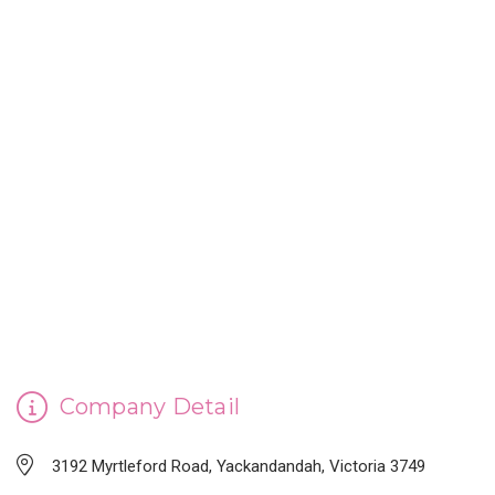
CINDERELLA'S HANDMADE SOAP
Company Detail
3192 Myrtleford Road, Yackandandah, Victoria 3749