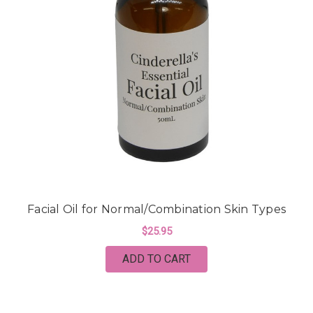
Facial Oil for Normal/Combination Skin Types
$25.95
ADD TO CART