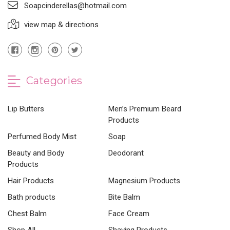
Soapcinderellas@hotmail.com
view map & directions
Categories
Lip Butters
Men’s Premium Beard
Products
Perfumed Body Mist
Soap
Beauty and Body
Deodorant
Products
Hair Products
Magnesium Products
Bath products
Bite Balm
Chest Balm
Face Cream