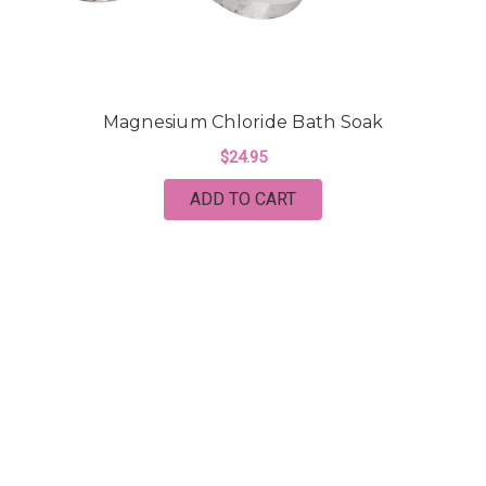
Magnesium Chloride Bath Soak
$24.95
ADD TO CART