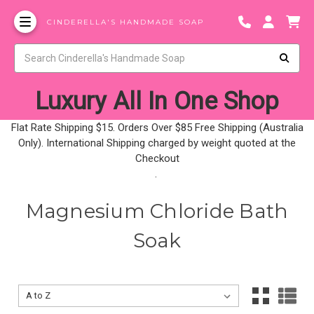
CINDERELLA'S HANDMADE SOAP
Luxury All In One Shop
Flat Rate Shipping $15. Orders Over $85 Free Shipping (Australia
Only). International Shipping charged by weight quoted at the
Checkout
.
Magnesium Chloride Bath
Soak
Sort By:
Sort By: