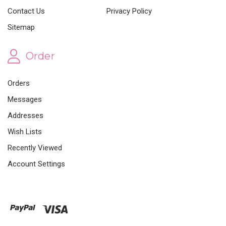
Contact Us
Privacy Policy
Sitemap
Order
Orders
Messages
Addresses
Wish Lists
Recently Viewed
Account Settings