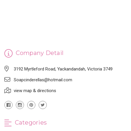
CINDERELLA'S HANDMADE SOAP
Company Detail
3192 Myrtleford Road, Yackandandah, Victoria 3749
Soapcinderellas@hotmail.com
view map & directions
Categories