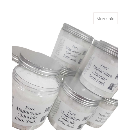
about M
More Info