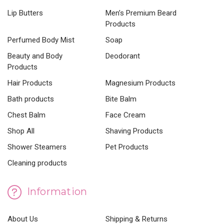
Lip Butters
Men’s Premium Beard
Products
Perfumed Body Mist
Soap
Beauty and Body
Deodorant
Products
Hair Products
Magnesium Products
Bath products
Bite Balm
Chest Balm
Face Cream
Shop All
Shaving Products
Shower Steamers
Pet Products
Cleaning products
Information
About Us
Shipping & Returns