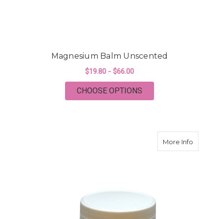
Magnesium Balm Unscented
$19.80 - $66.00
FOR MAGNESIUM BA
CHOOSE OPTIONS
about M
More Info