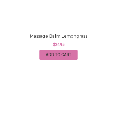
Massage Balm Lemongrass
$24.95
ADD TO CART