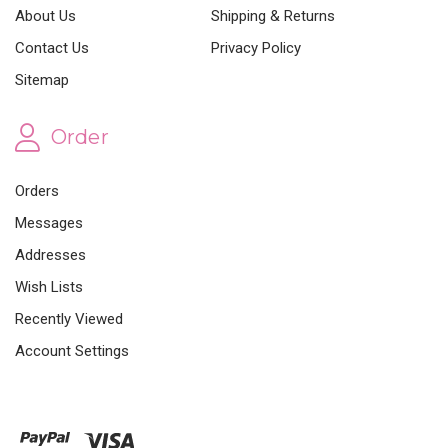
About Us
Shipping & Returns
Contact Us
Privacy Policy
Sitemap
Order
Orders
Messages
Addresses
Wish Lists
Recently Viewed
Account Settings