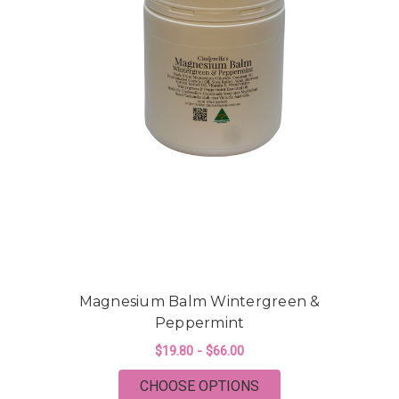
Magnesium Balm Wintergreen &
Peppermint
$19.80 - $66.00
FOR MAGNESIUM BA
CHOOSE OPTIONS