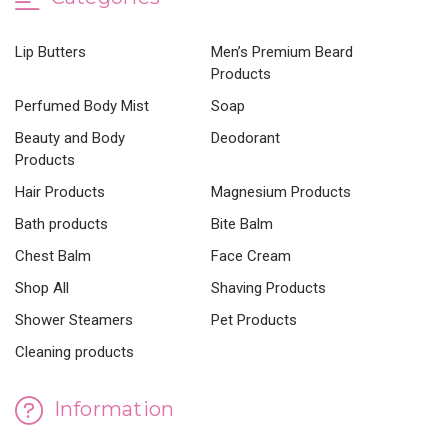
Lip Butters
Men’s Premium Beard
Products
Perfumed Body Mist
Soap
Beauty and Body
Deodorant
Products
Hair Products
Magnesium Products
Bath products
Bite Balm
Chest Balm
Face Cream
Shop All
Shaving Products
Shower Steamers
Pet Products
Cleaning products
Information