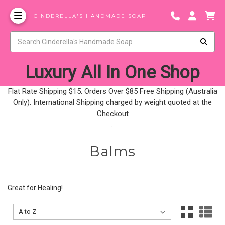
CINDERELLA'S HANDMADE SOAP
Luxury All In One Shop
Flat Rate Shipping $15. Orders Over $85 Free Shipping (Australia
Only). International Shipping charged by weight quoted at the
Checkout
.
Balms
Great for Healing!
Sort By:
Sort By: