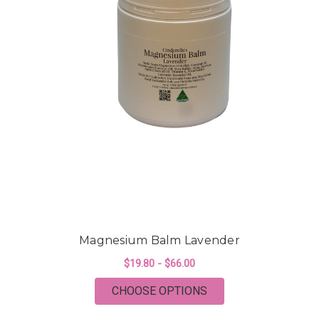
Magnesium Balm Lavender
$19.80 - $66.00
FOR MAGNESIUM BA
CHOOSE OPTIONS