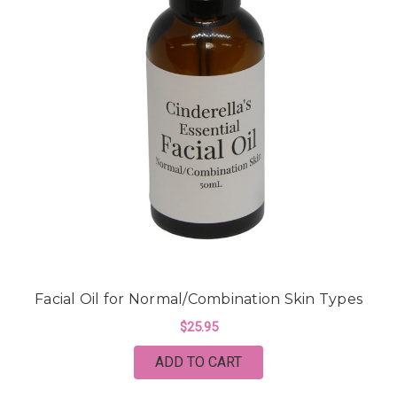
Facial Oil for Normal/Combination Skin Types
$25.95
ADD TO CART