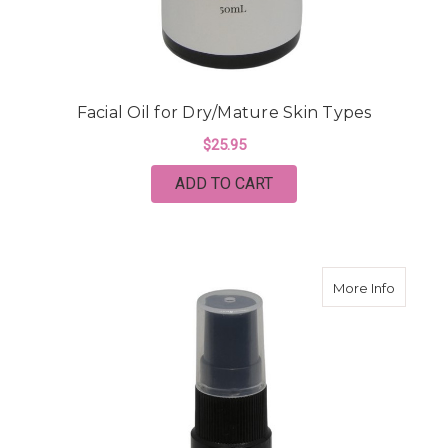
Facial Oil for Dry/Mature Skin Types
$25.95
ADD TO CART
about Fa
More Info