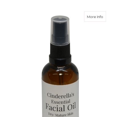
about Fa
More Info