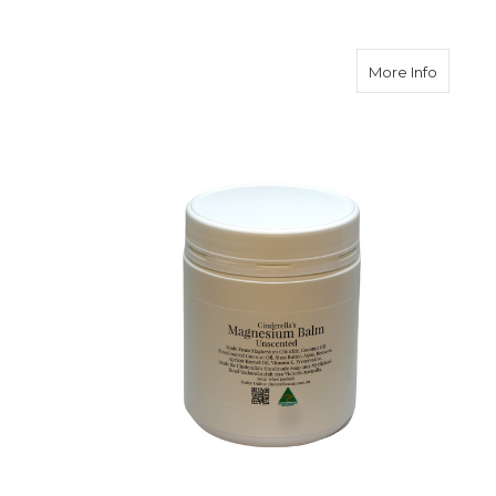
about M
More Info