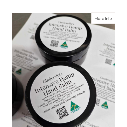
about I
More Info