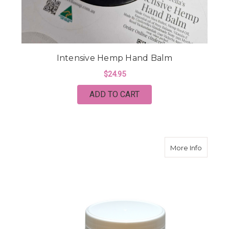
Intensive Hemp Hand Balm
$24.95
ADD TO CART
about M
More Info