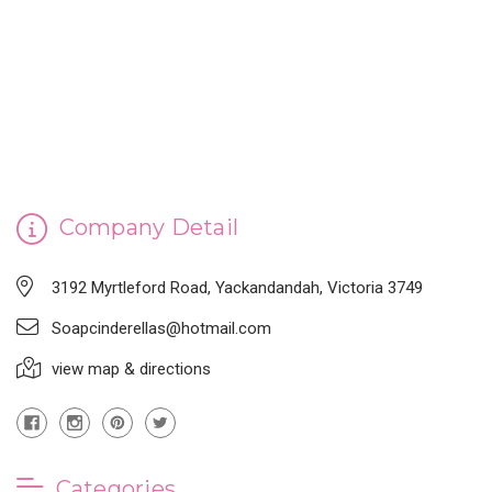
CINDERELLA'S HANDMADE SOAP
Company Detail
3192 Myrtleford Road, Yackandandah, Victoria 3749
Soapcinderellas@hotmail.com
view map & directions
Categories