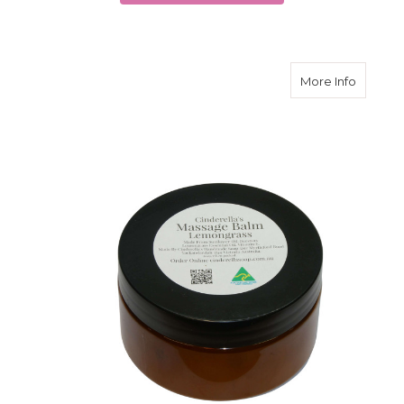
about M
More Info