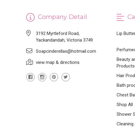
Company Detail
Ca
3192 Myrtleford Road,
Lip Butte
Yackandandah, Victoria 3749
Perfumed
Soapcinderellas@hotmail.com
Beauty a
view map & directions
Products
Hair Pro
Bath pro
Chest Ba
Shop All
Shower 
Cleaning