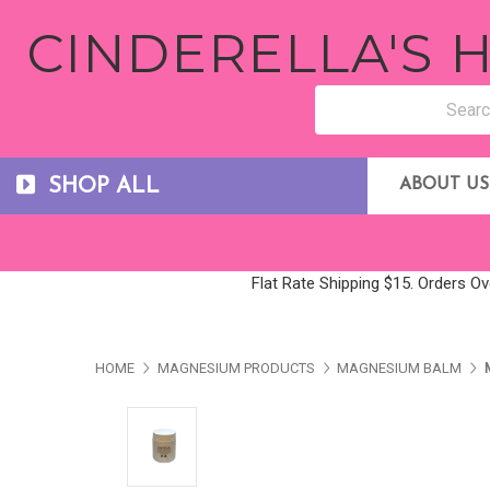
CINDERELLA'S
SHOP ALL
ABOUT US
Flat Rate Shipping $15. Orders Ov
HOME
MAGNESIUM PRODUCTS
MAGNESIUM BALM