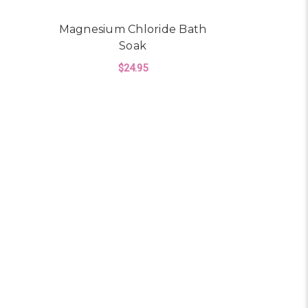
Magnesium Chloride Bath
Soak
$24.95
R MAGNESIUM SPRAY
ADD TO CART
E SOAP