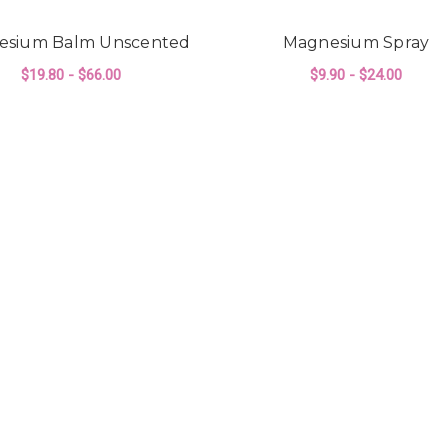
esium Balm Unscented
Magnesium Spray
$19.80 - $66.00
$9.90 - $24.00
ALM LAVENDER
FOR MAGNESIUM BALM UNSCENTED
FO
CHOOSE OPTIONS
CHOOSE OPTIONS
ELLA'S HANDMAD