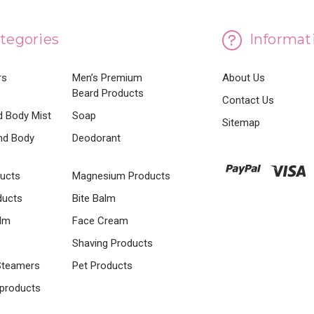
tegories
Informat
rs
Men’s Premium
About Us
Beard Products
Contact Us
 Body Mist
Soap
Sitemap
nd Body
Deodorant
ducts
Magnesium Products
ducts
Bite Balm
lm
Face Cream
Shaving Products
Steamers
Pet Products
 products