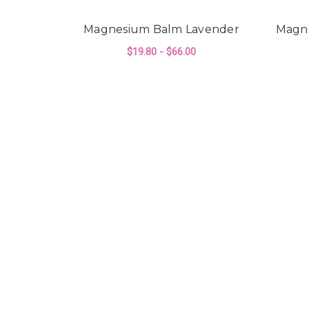
Magnesium Balm Lavender
Magn
$19.80 - $66.00
FOR MAGNESIUM B
CHOOSE OPTIONS
CINDER