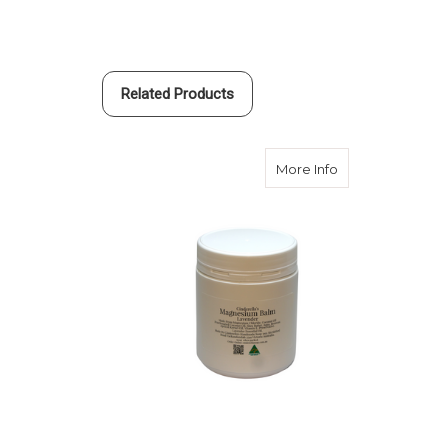
Related Products
about Magnesiu
More Info