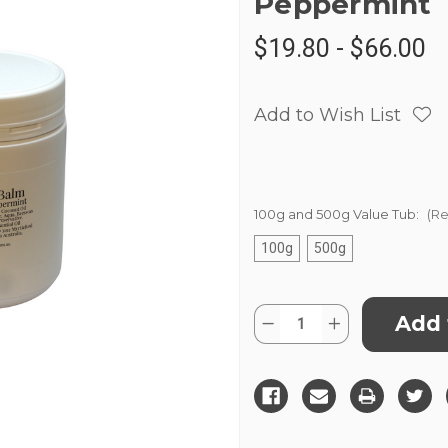
Peppermint
$19.80 - $66.00
Add to Wish List
100g and 500g Value Tub:
(Re
100g
500g
Current
Quantity:
Decrease
Increase
Stock:
Quantity
Quantity
of
of
Magnesium
Magnesium
Balm
Balm
Wintergreen
Wintergreen
&
&
Peppermint
Peppermint