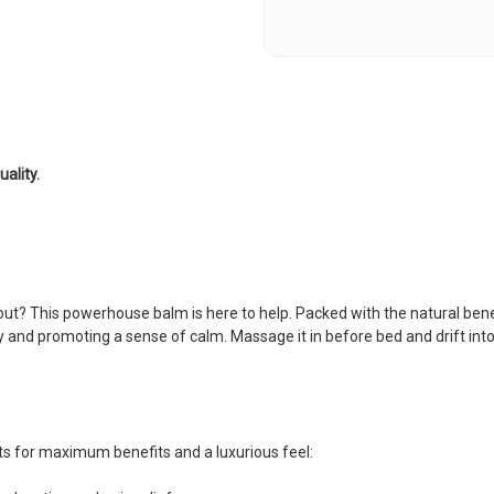
ality.
out? This powerhouse balm is here to help. Packed with the natural bene
y and promoting a sense of calm. Massage it in before bed and drift int
nts for maximum benefits and a luxurious feel: