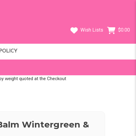
Wish Lists
$0.00
POLICY
d by weight quoted at the Checkout
alm Wintergreen &