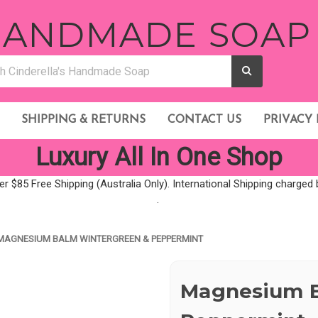
 HANDMADE SOAP
SHIPPING & RETURNS
CONTACT US
PRIVACY 
Luxury All In One Shop
er $85 Free Shipping (Australia Only). International Shipping charge
.
MAGNESIUM BALM WINTERGREEN & PEPPERMINT
Magnesium B