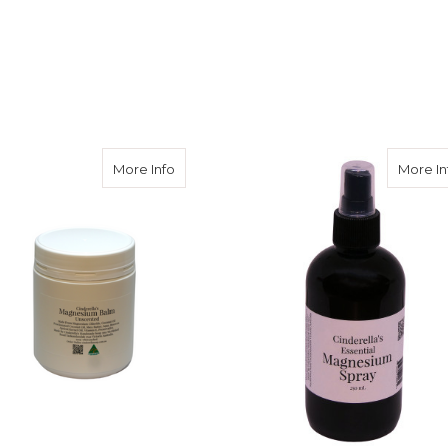
m Balm Lavender
about Magnesium Balm Unscented
More Info
More In