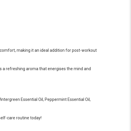
scomfort, making it an ideal addition for post-workout
ides a refreshing aroma that energises the mind and
ntergreen Essential Oil, Peppermint Essential Oil,
elf-care routine today!