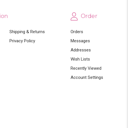
ion
Order
Shipping & Returns
Orders
Privacy Policy
Messages
Addresses
Wish Lists
Recently Viewed
Account Settings