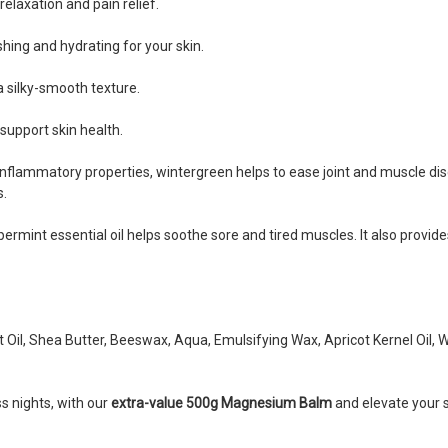
relaxation and pain relief.
shing and hydrating for your skin.
 a silky-smooth texture.
 support skin health.
i-inflammatory properties, wintergreen helps to ease joint and muscle di
s.
eppermint essential oil helps soothe sore and tired muscles. It also prov
il, Shea Butter, Beeswax, Aqua, Emulsifying Wax, Apricot Kernel Oil, Wi
s nights, with our
extra-value 500g Magnesium Balm
and elevate your s