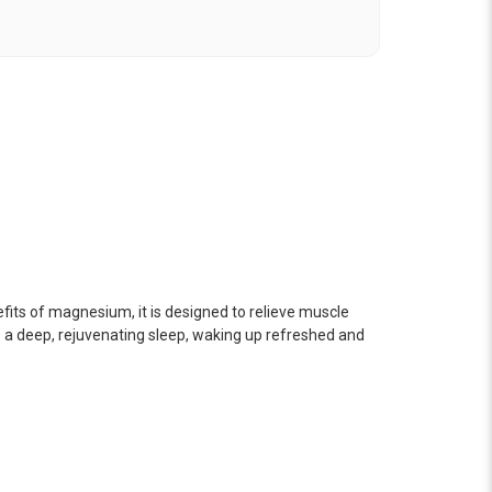
fits of magnesium, it is designed to relieve muscle
o a deep, rejuvenating sleep, waking up refreshed and