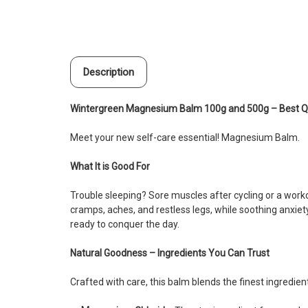
Description
Wintergreen Magnesium Balm 100g and 500g – Best Qu
Meet your new self-care essential! Magnesium Balm.
What It is Good For
Trouble sleeping? Sore muscles after cycling or a work
cramps, aches, and restless legs, while soothing anxiet
ready to conquer the day.
Natural Goodness – Ingredients You Can Trust
Crafted with care, this balm blends the finest ingredie