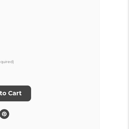
quired)