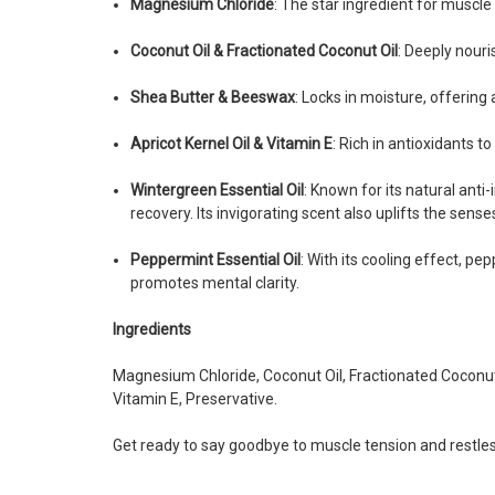
Magnesium Chloride
: The star ingredient for muscle 
Coconut Oil & Fractionated Coconut Oil
: Deeply nouri
Shea Butter & Beeswax
: Locks in moisture, offering
Apricot Kernel Oil & Vitamin E
: Rich in antioxidants to
Wintergreen Essential Oil
: Known for its natural ant
recovery. Its invigorating scent also uplifts the sense
Peppermint Essential Oil
: With its cooling effect, p
promotes mental clarity.
Ingredients
Magnesium Chloride, Coconut Oil, Fractionated Coconut O
Vitamin E, Preservative.
Get ready to say goodbye to muscle tension and restles