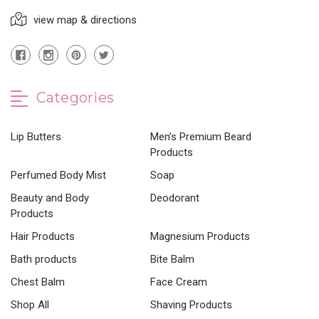
view map & directions
Categories
Lip Butters
Men’s Premium Beard
Products
Perfumed Body Mist
Soap
Beauty and Body
Deodorant
Products
Hair Products
Magnesium Products
Bath products
Bite Balm
Chest Balm
Face Cream
Shop All
Shaving Products