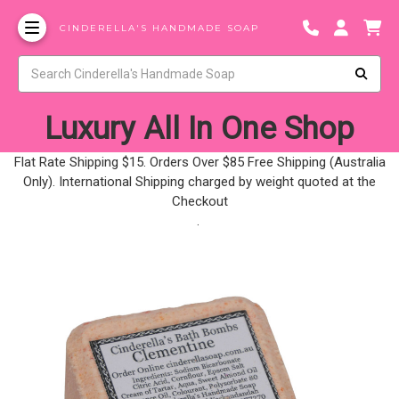
CINDERELLA'S HANDMADE SOAP
Luxury All In One Shop
Flat Rate Shipping $15. Orders Over $85 Free Shipping (Australia
Only). International Shipping charged by weight quoted at the
Checkout
.