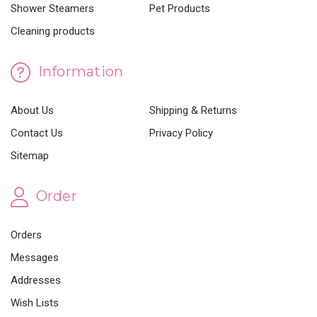
Shower Steamers
Pet Products
Cleaning products
Information
About Us
Shipping & Returns
Contact Us
Privacy Policy
Sitemap
Order
Orders
Messages
Addresses
Wish Lists