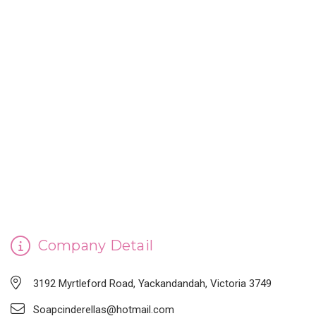
CINDERELLA'S HANDMADE SOAP
Company Detail
3192 Myrtleford Road, Yackandandah, Victoria 3749
Soapcinderellas@hotmail.com