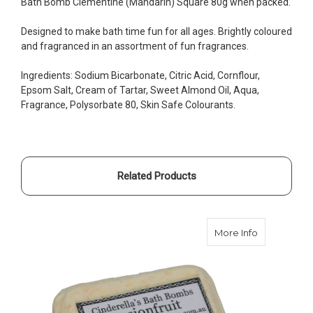
Bath Bomb Clementine (Mandarin) Square 80g when packed.
Designed to make bath time fun for all ages. Brightly coloured
and fragranced in an assortment of fun fragrances.
Ingredients: Sodium Bicarbonate, Citric Acid, Cornflour,
Epsom Salt, Cream of Tartar, Sweet Almond Oil, Aqua,
Fragrance, Polysorbate 80, Skin Safe Colourants.
Related Products
about Bath 
More Info