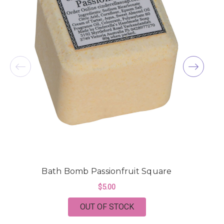
Bath Bomb Passionfruit Square
$5.00
OUT OF STOCK