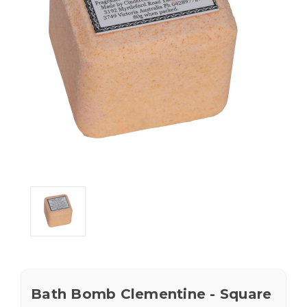
Bath Bomb Clementine - Square