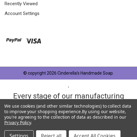
Recently Viewed
Account Settings
© copyright 2026 Cinderella's Handmade Soap.
.
Every stage of our manufacturing
process is taken very seriously and
We use cookies (and other similar technologies) to collect data
to improve your shopping experience.
By using our website,
each product has something in
you're agreeing to the collection of data as described in our
Privacy Policy
.
common, OUR QUALITY STANDARD.
Settings
Reject all
Accept All Cookies