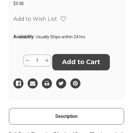
$5.50
Add to Wish List
Availability:
Usually Ships within 24 hrs
Current
Quantity:
Decrease
Increase
Stock:
Quantity
Quantity
of
of
Bath
Bath
Bomb
Bomb
Clementine
Clementine
-
-
Square
Square
Description