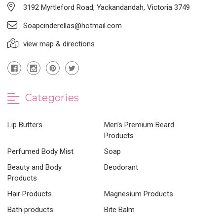
3192 Myrtleford Road, Yackandandah, Victoria 3749
Soapcinderellas@hotmail.com
view map & directions
Categories
Lip Butters
Men’s Premium Beard
Products
Perfumed Body Mist
Soap
Beauty and Body
Deodorant
Products
Hair Products
Magnesium Products
Bath products
Bite Balm