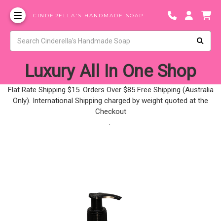
CINDERELLA'S HANDMADE SOAP
Luxury All In One Shop
Flat Rate Shipping $15. Orders Over $85 Free Shipping (Australia
Only). International Shipping charged by weight quoted at the
Checkout
.