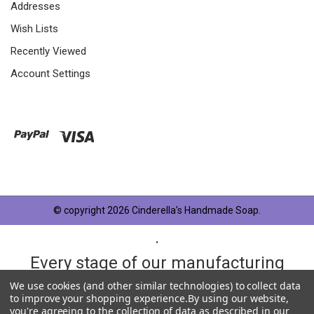
Addresses
Wish Lists
Recently Viewed
Account Settings
© copyright 2026 Cinderella's Handmade Soap.
.
Every stage of our manufacturing
process is taken very seriously and
We use cookies (and other similar technologies) to collect data
to improve your shopping experience.
By using our website,
each product has something in
you're agreeing to the collection of data as described in our