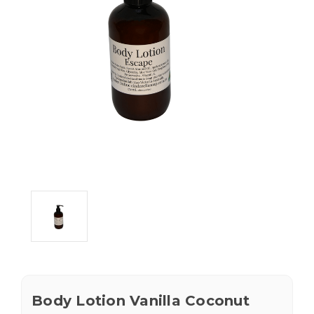
Body Lotion Vanilla Coconut