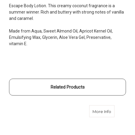
Escape Body Lotion. This creamy coconut fragrance is a
summer winner. Rich and buttery with strong notes of vanilla
and caramel.
Made from Aqua, Sweet Almond Oil, Apricot Kernel Oil,
Emulsifying Wax, Glycerin, Aloe Vera Gel, Preservative,
vitamin E.
Related Products
about Body 
More Info