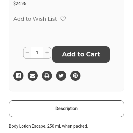
$24.95
Add to Wish List
Current
Quantity:
Decrease
Increase
Stock:
Quantity
Quantity
of
of
Body
Body
Lotion
Lotion
Vanilla
Vanilla
Coconut
Coconut
Description
Body Lotion Escape, 250 mL when packed.