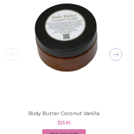
Body Butter Coconut Vanilla
$25.95