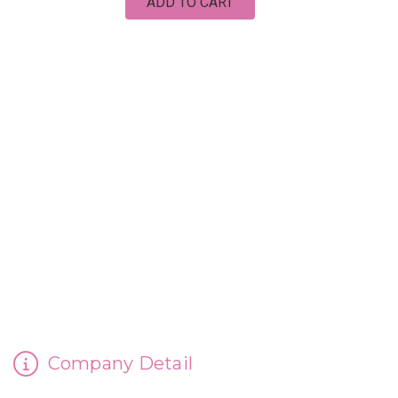
ADD TO CART
CINDERELLA'S HANDMADE SOAP
Company Detail