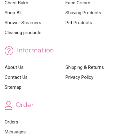
Chest Balm
Face Cream
Shop All
Shaving Products
Shower Steamers
Pet Products
Cleaning products
Information
About Us
Shipping & Returns
Contact Us
Privacy Policy
Sitemap
Order
Orders
Messages