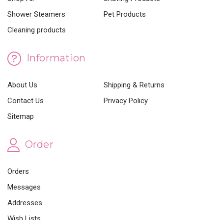
Shower Steamers
Pet Products
Cleaning products
Information
About Us
Shipping & Returns
Contact Us
Privacy Policy
Sitemap
Order
Orders
Messages
Addresses
Wish Lists