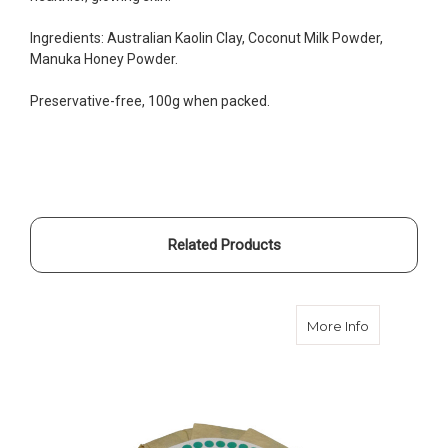
Ingredients: Australian Kaolin Clay, Coconut Milk Powder,
Manuka Honey Powder.
Preservative-free, 100g when packed.
Related Products
about Avoc
More Info