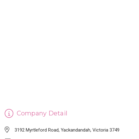
CINDERELLA'S HANDMADE SOAP
Company Detail
3192 Myrtleford Road, Yackandandah, Victoria 3749