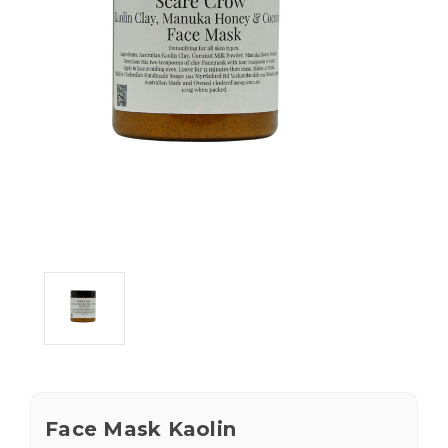
Face Mask Kaolin