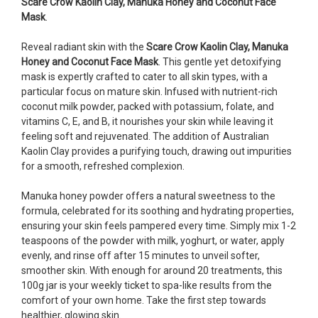
Scare Crow Kaolin Clay, Manuka Honey and Coconut Face
Mask
.
Reveal radiant skin with the
Scare Crow Kaolin Clay, Manuka
Honey and Coconut Face Mask
. This gentle yet detoxifying
mask is expertly crafted to cater to all skin types, with a
particular focus on mature skin. Infused with nutrient-rich
coconut milk powder, packed with potassium, folate, and
vitamins C, E, and B, it nourishes your skin while leaving it
feeling soft and rejuvenated. The addition of Australian
Kaolin Clay provides a purifying touch, drawing out impurities
for a smooth, refreshed complexion.
Manuka honey powder offers a natural sweetness to the
formula, celebrated for its soothing and hydrating properties,
ensuring your skin feels pampered every time. Simply mix 1-2
teaspoons of the powder with milk, yoghurt, or water, apply
evenly, and rinse off after 15 minutes to unveil softer,
smoother skin. With enough for around 20 treatments, this
100g jar is your weekly ticket to spa-like results from the
comfort of your own home. Take the first step towards
healthier, glowing skin.