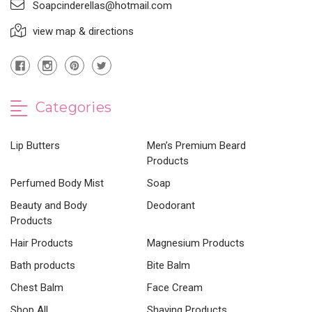
Soapcinderellas@hotmail.com
view map & directions
Categories
Lip Butters
Men’s Premium Beard
Products
Perfumed Body Mist
Soap
Beauty and Body
Deodorant
Products
Hair Products
Magnesium Products
Bath products
Bite Balm
Chest Balm
Face Cream
Shop All
Shaving Products