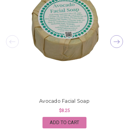
Avocado Facial Soap
A
$8.25
ADD TO CART