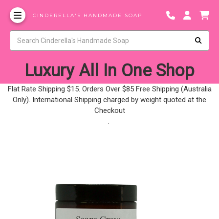
CINDERELLA'S HANDMADE SOAP
Luxury All In One Shop
Flat Rate Shipping $15. Orders Over $85 Free Shipping (Australia
Only). International Shipping charged by weight quoted at the
Checkout
.