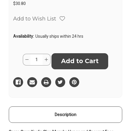
$30.80
Add to Wish List
Availability:
Usually ships within 24 hrs
Current
Quantity:
Decrease
Increase
Stock:
Quantity
Quantity
of
of
Face
Face
Mask
Mask
Kaolin
Kaolin
Description