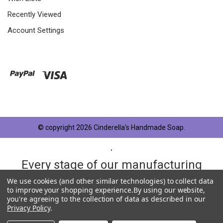
Recently Viewed
Account Settings
© copyright 2026 Cinderella's Handmade Soap.
.
Every stage of our manufacturing
process is taken very seriously and
We use cookies (and other similar technologies) to collect data
to improve your shopping experience.
By using our website,
each product has something in
you're agreeing to the collection of data as described in our
Privacy Policy
.
common, OUR QUALITY STANDARD.