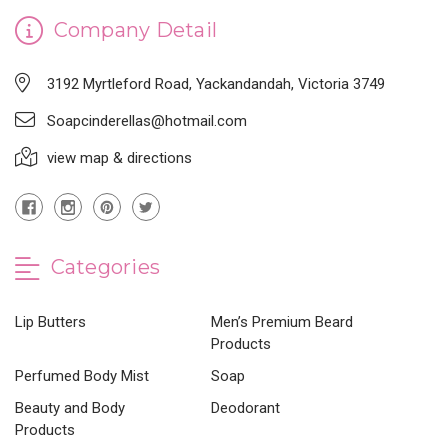
Company Detail
3192 Myrtleford Road, Yackandandah, Victoria 3749
Soapcinderellas@hotmail.com
view map & directions
Categories
Lip Butters
Men’s Premium Beard
Products
Perfumed Body Mist
Soap
Beauty and Body
Deodorant
Products