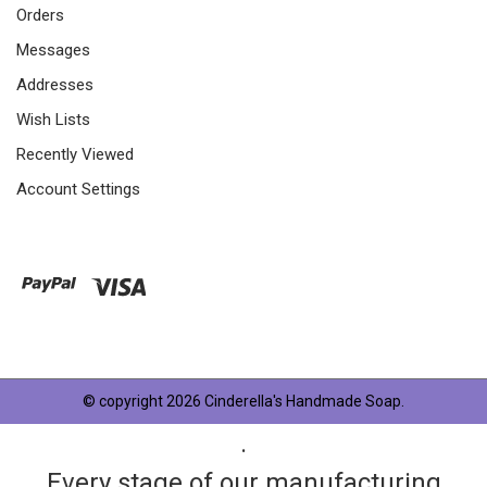
Orders
Messages
Addresses
Wish Lists
Recently Viewed
Account Settings
© copyright 2026 Cinderella's Handmade Soap.
.
Every stage of our manufacturing