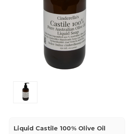
Liquid Castile 100% Olive Oil