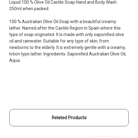
Liquid 100 % Olive Oil Castile Soap Hand and Body Wash
250ml when packed.
100 % Australian Olive Oil Soap with a beautiful creamy
lather. Named after the Castile Region in Spain where this
type of soap originated. It is made with only saponified olive
oil and rainwater. Suitable for any type of skin, from
newborns to the elderly. It is extremely gentle with a creamy,
lotion type lather. Ingredients: Saponified Australian Olive Oil,
Aqua.
Related Products