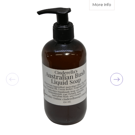
about Liqui
More Info