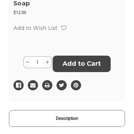
Soap
$12.00
Add to Wish List
Current
Quantity:
Decrease
Increase
Stock:
Quantity
Quantity
of
of
Liquid
Liquid
Castile
Castile
100%
100%
Olive
Olive
Oil
Oil
Soap
Soap
Description