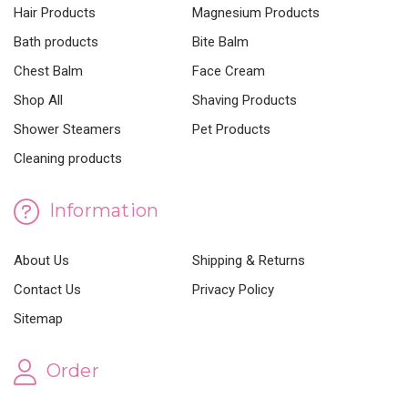
Hair Products
Magnesium Products
Bath products
Bite Balm
Chest Balm
Face Cream
Shop All
Shaving Products
Shower Steamers
Pet Products
Cleaning products
Information
About Us
Shipping & Returns
Contact Us
Privacy Policy
Sitemap
Order