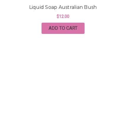
Liquid Soap Australian Bush
$12.00
ADD TO CART
CINDERELLA'S HANDMADE SOAP