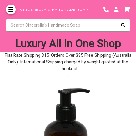
CINDERELLA'S HANDMADE SOAP
Luxury All In One Shop
Flat Rate Shipping $15. Orders Over $85 Free Shipping (Australia
Only). International Shipping charged by weight quoted at the
Checkout
.