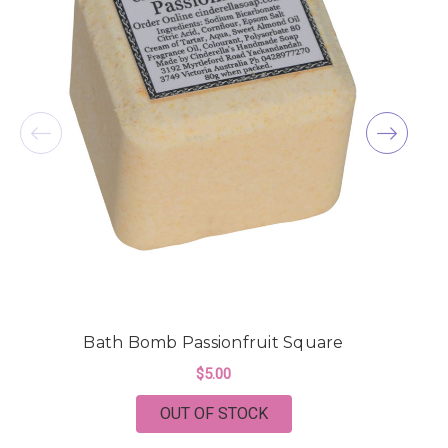
Bath Bomb Passionfruit Square
$5.00
OUT OF STOCK