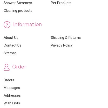
Shower Steamers
Pet Products
Cleaning products
Information
About Us
Shipping & Returns
Contact Us
Privacy Policy
Sitemap
Order
Orders
Messages
Addresses
Wish Lists