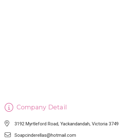
CINDERELLA'S HANDMADE SOAP
Company Detail
3192 Myrtleford Road, Yackandandah, Victoria 3749
Soapcinderellas@hotmail.com