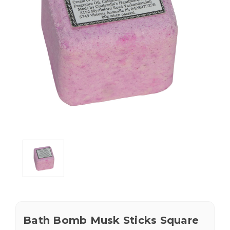
Bath Bomb Musk Sticks Square