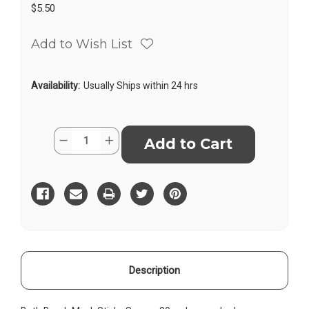
$5.50
Add to Wish List
Availability:
Usually Ships within 24 hrs
Current
Quantity:
Decrease
Increase
Stock:
Quantity
Quantity
of
of
Bath
Bath
Bomb
Bomb
Musk
Musk
Sticks
Sticks
Square
Square
Description