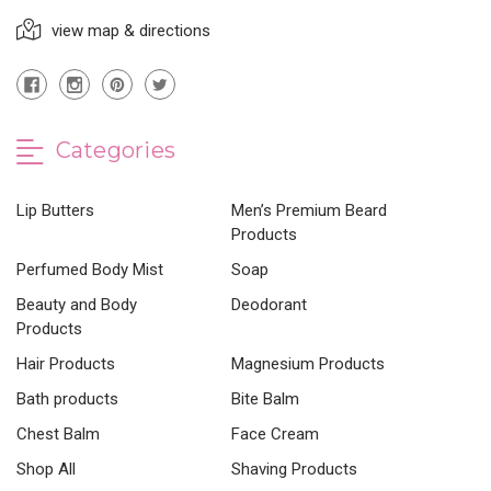
view map & directions
Categories
Lip Butters
Men’s Premium Beard
Products
Perfumed Body Mist
Soap
Beauty and Body
Deodorant
Products
Hair Products
Magnesium Products
Bath products
Bite Balm
Chest Balm
Face Cream
Shop All
Shaving Products