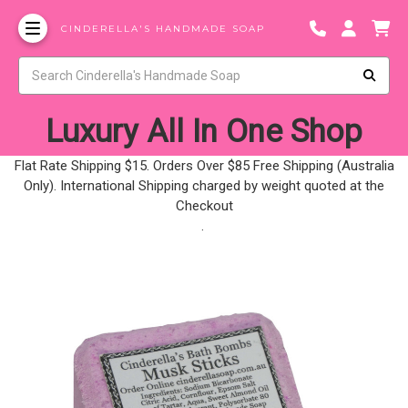
CINDERELLA'S HANDMADE SOAP
Luxury All In One Shop
Flat Rate Shipping $15. Orders Over $85 Free Shipping (Australia
Only). International Shipping charged by weight quoted at the
Checkout
.