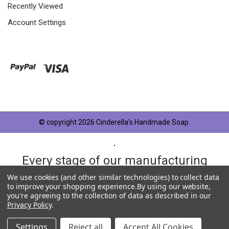
Recently Viewed
Account Settings
© copyright 2026 Cinderella's Handmade Soap.
.
Every stage of our manufacturing
process is taken very seriously and
We use cookies (and other similar technologies) to collect data
to improve your shopping experience.
By using our website,
each product has something in
you're agreeing to the collection of data as described in our
Privacy Policy
.
common, OUR QUALITY STANDARD.
Settings
Reject all
Accept All Cookies