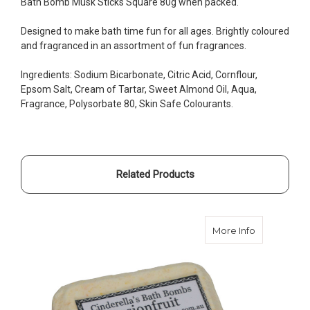
Bath Bomb Musk Sticks Square 80g when packed.
Designed to make bath time fun for all ages. Brightly coloured
and fragranced in an assortment of fun fragrances.
Ingredients: Sodium Bicarbonate, Citric Acid, Cornflour,
Epsom Salt, Cream of Tartar, Sweet Almond Oil, Aqua,
Fragrance, Polysorbate 80, Skin Safe Colourants.
Related Products
about Bath 
More Info